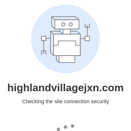
highlandvillagejxn.com
Checking the site connection security