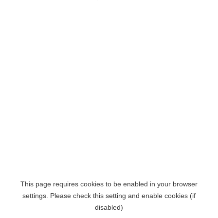
This page requires cookies to be enabled in your browser
settings. Please check this setting and enable cookies (if
disabled)